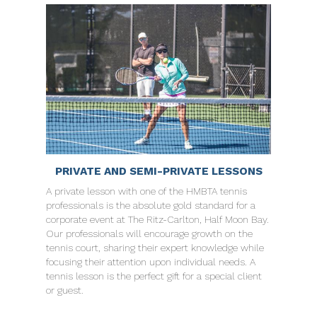
PRIVATE AND SEMI-PRIVATE LESSONS
A private lesson with one of the HMBTA tennis
professionals is the absolute gold standard for a
corporate event at The Ritz-Carlton, Half Moon Bay.
Our professionals will encourage growth on the
tennis court, sharing their expert knowledge while
focusing their attention upon individual needs. A
tennis lesson is the perfect gift for a special client
or guest.