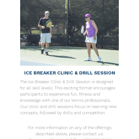
ICE BREAKER CLINIC & DRILL SESSION
The Ice Breaker Clinic & Drill Session is designed
for all skill levels. This exciting format encourages
participants to experience fun, fitness and
knowledge with one of our tennis professionals.
Our clinic and drill sessions focus on learning new
concepts, followed by drills and competition.
For more information on any of the offerings
described above, please contact us: