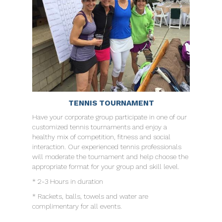
TENNIS TOURNAMENT
Have your corporate group participate in one of our
customized tennis tournaments and enjoy a
healthy mix of competition, fitness and social
interaction. Our experienced tennis professionals
will moderate the tournament and help choose the
appropriate format for your group and skill level.
* 2-3 Hours in duration
* Rackets, balls, towels and water are
complimentary for all events.