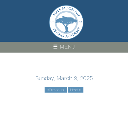
Skip
to
main
content
MENU
Sunday, March 9, 2025
‹‹
Previous
Next
››
Pagination