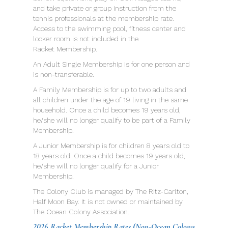
and take private or group instruction from the
tennis professionals at the membership rate.
Access to the swimming pool, fitness center and
locker room is not included in the
Racket Membership.
An Adult Single Membership is for one person and
is non-transferable.
A Family Membership is for up to two adults and
all children under the age of 19 living in the same
household. Once a child becomes 19 years old,
he/she will no longer qualify to be part of a Family
Membership.
A Junior Membership is for children 8 years old to
18 years old. Once a child becomes 19 years old,
he/she will no longer qualify for a Junior
Membership.
The Colony Club is managed by The Ritz-Carlton,
Half Moon Bay. It is not owned or maintained by
The Ocean Colony Association.
2026 Racket Membership Rates
(Non-Ocean Colony