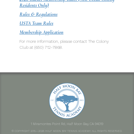
Residents Only)
Rules & Regulations
USTA Team Rules
Membership Application
For more information, please contact The Colony
Club at (650) 712-7868.
1 Miramontes Point Rd, Half Moon Bay, CA 94019
© COPYRIGHT 2015—2026 HALF MOON BAY TENNIS ACADEMY. ALL RIGHTS RESERVED.