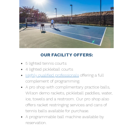
OUR FACILITY OFFERS:
5 lighted tennis courts
4 lighted pickleball courts
Highly qualified professionals
offering a full
complement of programming.
A pro shop with complimentary practice balls,
Wilson demo rackets, pickleball paddles, water,
ice, towels and a restroom. Our pro shop also
offers racket restringing services and cans of
tennis balls available for purchase.
A programmable ball machine available by
reservation.