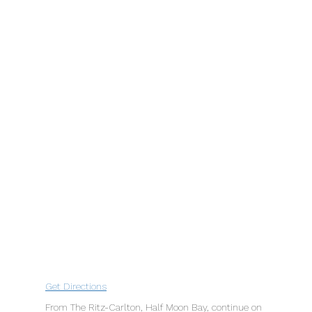
Get Directions
From The Ritz-Carlton, Half Moon Bay, continue on