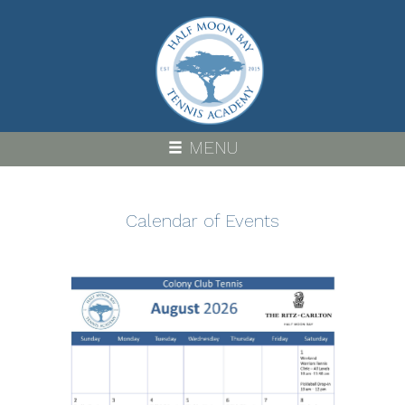
Skip
to
main
content
MENU
Calendar of Events