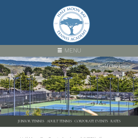
Skip
to
main
content
MENU
PROGRAMS
JUNIOR TENNIS
ADULT TENNIS
CORPORATE EVENTS
RATES