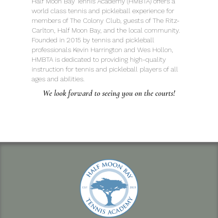
Half Moon Bay Tennis Academy (HMBTA) offers a
world class tennis and pickleball experience for
members of The Colony Club, guests of The Ritz-
Carlton, Half Moon Bay, and the local community.
Founded in 2015 by tennis and pickleball
professionals Kevin Harrington and Wes Hollon,
HMBTA is dedicated to providing high-quality
instruction for tennis and pickleball players of all
ages and abilities.
We look forward to seeing you on the courts!