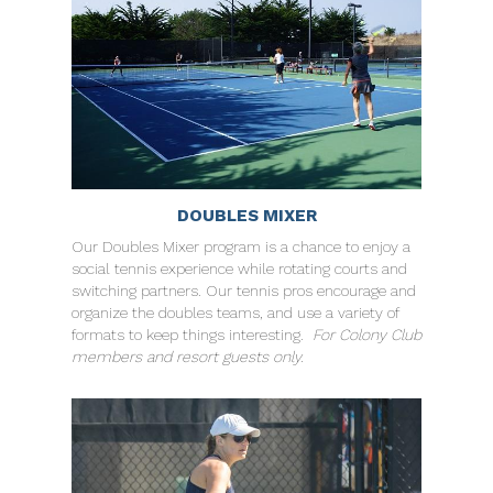
DOUBLES MIXER
Our Doubles Mixer program is a chance to enjoy a
social tennis experience while rotating courts and
switching partners. Our tennis pros encourage and
organize the doubles teams, and use a variety of
formats to keep things interesting.
For Colony Club
members and resort guests only.