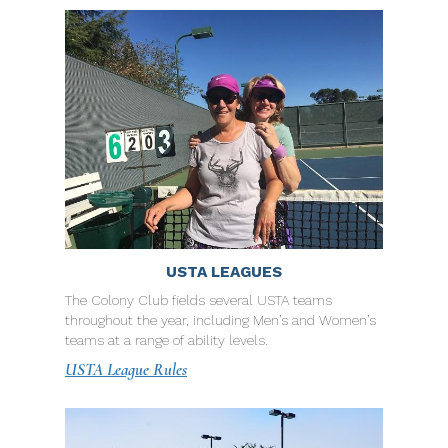
USTA LEAGUES
The Colony Club fields several USTA teams
throughout the year, including Men’s and Women’s
teams at a range of ability levels.
USTA League Rules