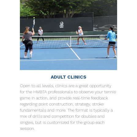
ADULT CLINICS
Open to all levels, clinics are a great opportunity
for the HMBTA professionals to observe your tennis
game in action, and provide real-time feedback
regarding point construction, strategy, stroke
fundamentals and more. The format is typically a
mix of drills and competition for doubles and
singles, but is customized for the group each
session.