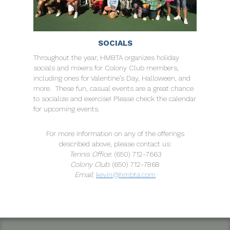
SOCIALS
Throughout the year, HMBTA organizes holiday
socials and mixers for Colony Club members,
including ones for Valentine’s Day, Halloween, and
more. These fun, casual events are a great chance
to socialize and exercise! Please check the calendar
for upcoming events.
For more information on any of the offerings
described above, please contact us:
Tennis Office
: (650) 712-7663
Colony Club
: (650) 712-7868
Email
:
kevin@hmbta.com