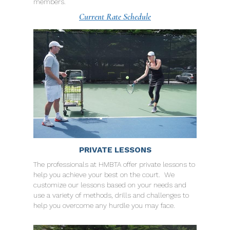
members.
Current Rate Schedule
PRIVATE LESSONS
The professionals at HMBTA offer private lessons to
help you achieve your best on the court. We
customize our lessons based on your needs and
use a variety of methods, drills and challenges to
help you overcome any hurdle you may face.