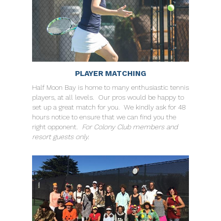
PLAYER MATCHING
Half Moon Bay is home to many enthusiastic tennis
players, at all levels. Our pros would be happy to
set up a great match for you. We kindly ask for 48
hours notice to ensure that we can find you the
right opponent.
For Colony Club members and
resort guests only.