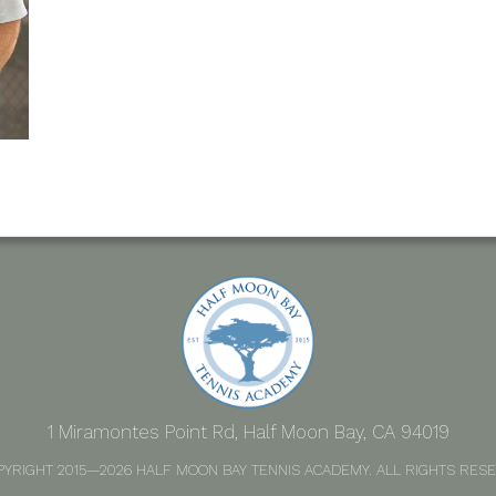
1 Miramontes Point Rd, Half Moon Bay, CA 94019
PYRIGHT 2015—2026 HALF MOON BAY TENNIS ACADEMY. ALL RIGHTS RESE