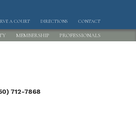
ERVE A COURT
DIRECTIONS
CONTACT
DER
TY
MEMBERSHIP
PROFESSIONALS
50) 712-7868