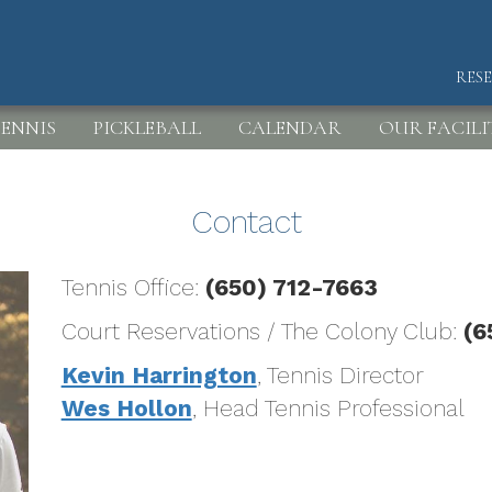
RES
HEA
ENNIS
PICKLEBALL
CALENDAR
OUR FACILI
Contact
Tennis Office:
(650) 712-7663
Court Reservations / The Colony Club:
(6
Kevin Harrington
, Tennis Director
Wes Hollon
, Head Tennis Professional