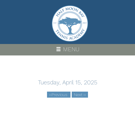
Skip
to
main
content
MENU
Tuesday, April 15, 2025
‹‹
Previous
Next
››
Pagination