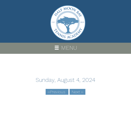
Skip
to
main
content
MENU
Sunday, August 4, 2024
‹‹
Previous
Next
››
Pagination