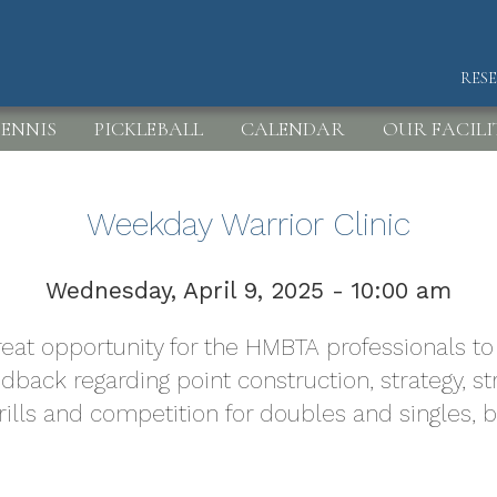
RES
HEA
ENNIS
PICKLEBALL
CALENDAR
OUR FACILI
Weekday Warrior Clinic
Wednesday, April 9, 2025 - 10:00 am
 great opportunity for the HMBTA professionals 
edback regarding point construction, strategy,
drills and competition for doubles and singles, 