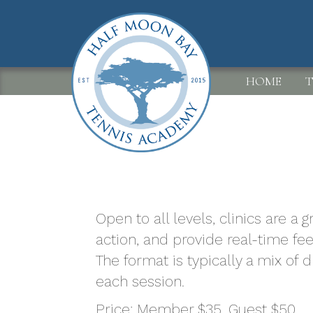
Skip
to
main
content
MAIN
HOME
T
NAVIGATION
Open to all levels, clinics are a
action, and provide real-time fe
The format is typically a mix of 
each session.
Price: Member $35. Guest $50.