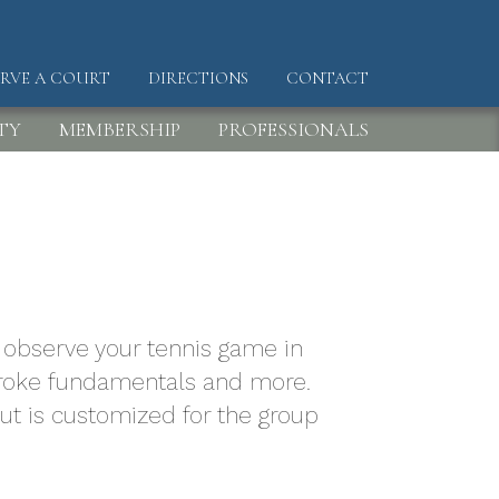
ERVE A COURT
DIRECTIONS
CONTACT
DER
TY
MEMBERSHIP
PROFESSIONALS
to observe your tennis game in
 stroke fundamentals and more.
but is customized for the group