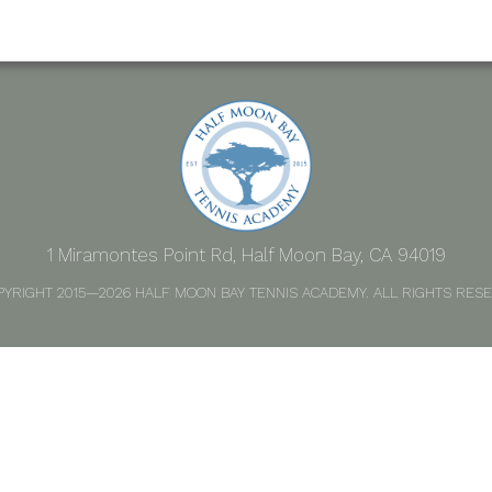
1 Miramontes Point Rd, Half Moon Bay, CA 94019
PYRIGHT 2015—2026 HALF MOON BAY TENNIS ACADEMY. ALL RIGHTS RESE