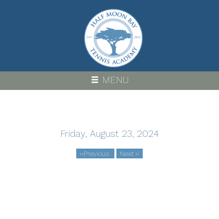
Skip
to
main
content
MENU
Friday, August 23, 2024
‹‹
Previous
Next
››
Pagination