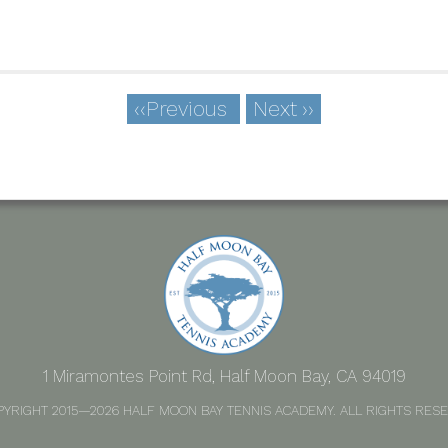
‹‹
Previous
Next
››
1 Miramontes Point Rd, Half Moon Bay, CA 94019
PYRIGHT 2015—2026 HALF MOON BAY TENNIS ACADEMY. ALL RIGHTS RESE