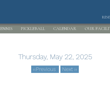
RES
HEA
ENNIS
PICKLEBALL
CALENDAR
OUR FACILI
Thursday, May 22, 2025
‹‹
Previous
Next
››