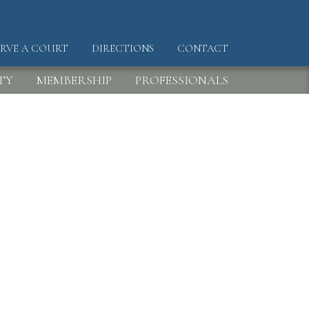
ERVE A COURT
DIRECTIONS
CONTACT
DER
TY
MEMBERSHIP
PROFESSIONALS