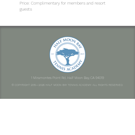
Price: Complimentary for members and resort
guests
1 Miramontes Point Rd, Half Moon Bay, CA 94019
© COPYRIGHT 2015—2026 HALF MOON BAY TENNIS ACADEMY. ALL RIGHTS RESERVED.