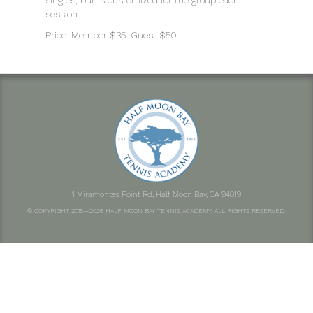
singles, but is customized for the group each
session.
Price: Member $35. Guest $50.
1 Miramontes Point Rd, Half Moon Bay, CA 94019
© COPYRIGHT 2015—2026 HALF MOON BAY TENNIS ACADEMY. ALL RIGHTS RESERVED.