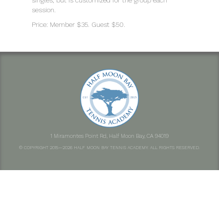
singles, but is customized for the group each
session.
Price: Member $35. Guest $50.
1 Miramontes Point Rd, Half Moon Bay, CA 94019
© COPYRIGHT 2015—2026 HALF MOON BAY TENNIS ACADEMY. ALL RIGHTS RESERVED.