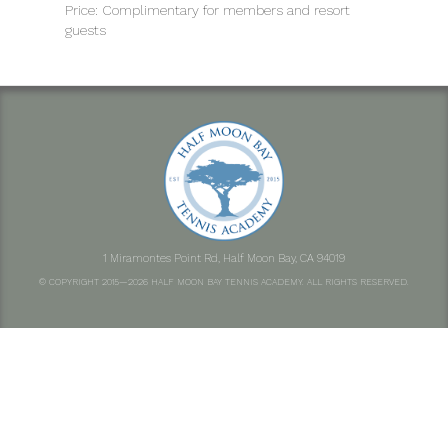
Price: Complimentary for members and resort
guests
1 Miramontes Point Rd, Half Moon Bay, CA 94019
© COPYRIGHT 2015—2026 HALF MOON BAY TENNIS ACADEMY. ALL RIGHTS RESERVED.