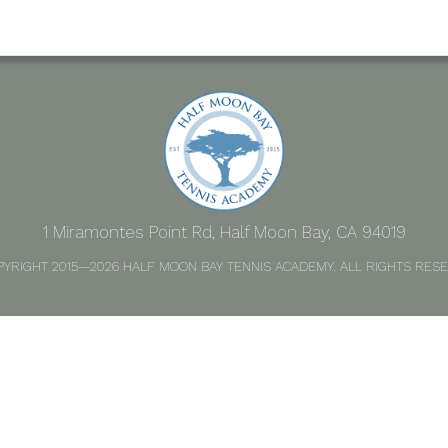
1 Miramontes Point Rd, Half Moon Bay, CA 94019
PYRIGHT 2015—2026 HALF MOON BAY TENNIS ACADEMY. ALL RIGHTS RESE