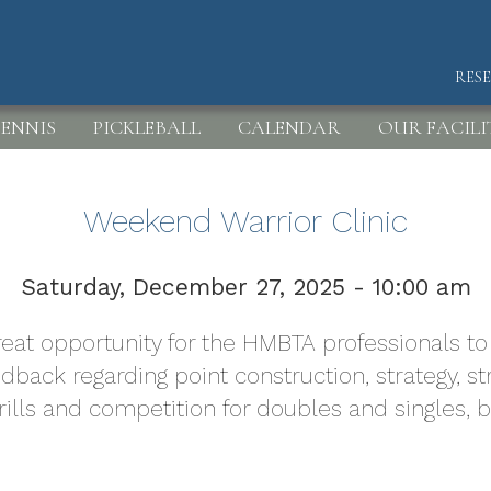
RES
HEA
ENNIS
PICKLEBALL
CALENDAR
OUR FACILI
Weekend Warrior Clinic
Saturday, December 27, 2025 - 10:00 am
 great opportunity for the HMBTA professionals 
edback regarding point construction, strategy,
drills and competition for doubles and singles, 