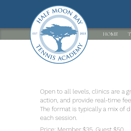
Skip
to
main
content
MAIN
HOME
T
NAVIGATION
Open to all levels, clinics are a
action, and provide real-time fe
The format is typically a mix of 
each session.
Price: Member $35. Guest $50.