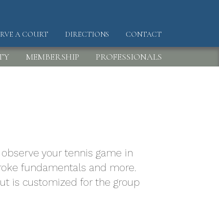
ERVE A COURT
DIRECTIONS
CONTACT
DER
TY
MEMBERSHIP
PROFESSIONALS
to observe your tennis game in
 stroke fundamentals and more.
but is customized for the group