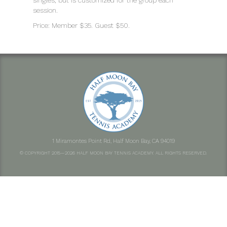
singles, but is customized for the group each
session.
Price: Member $35. Guest $50.
1 Miramontes Point Rd, Half Moon Bay, CA 94019
© COPYRIGHT 2015—2026 HALF MOON BAY TENNIS ACADEMY. ALL RIGHTS RESERVED.